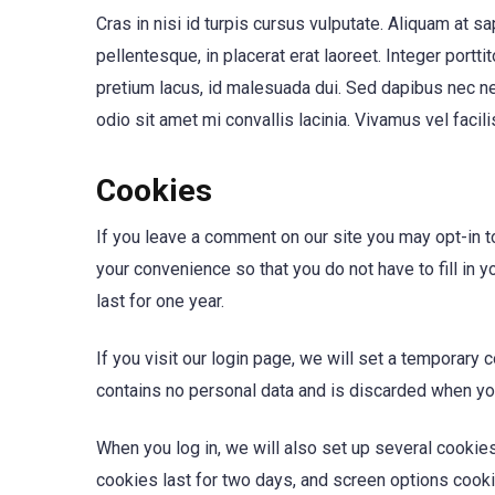
Cras in nisi id turpis cursus vulputate. Aliquam at s
pellentesque, in placerat erat laoreet. Integer portt
pretium lacus, id malesuada dui. Sed dapibus nec ne
odio sit amet mi convallis lacinia. Vivamus vel facil
Cookies
If you leave a comment on our site you may opt-in 
your convenience so that you do not have to fill in
last for one year.
If you visit our login page, we will set a temporary
contains no personal data and is discarded when yo
When you log in, we will also set up several cookie
cookies last for two days, and screen options cookie