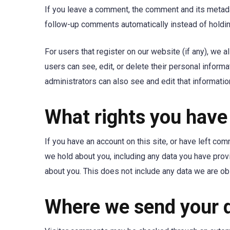
If you leave a comment, the comment and its metadat
follow-up comments automatically instead of holdi
For users that register on our website (if any), we al
users can see, edit, or delete their personal inform
administrators can also see and edit that informatio
What rights you have
If you have an account on this site, or have left co
we hold about you, including any data you have prov
about you. This does not include any data we are obl
Where we send your 