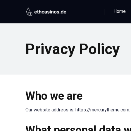
Home
Privacy Policy
Who we are
Our website address is: https://mercurytheme.com.
What personal data we