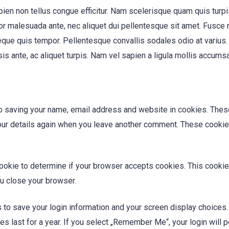
apien non tellus congue efficitur. Nam scelerisque quam quis turp
itor malesuada ante, nec aliquet dui pellentesque sit amet. Fusce
que quis tempor. Pellentesque convallis sodales odio at varius.
isis ante, ac aliquet turpis. Nam vel sapien a ligula mollis accums
to saving your name, email address and website in cookies. Thes
 your details again when you leave another comment. These cookie
 cookie to determine if your browser accepts cookies. This cookie
u close your browser.
s to save your login information and your screen display choices.
s last for a year. If you select „Remember Me“, your login will p