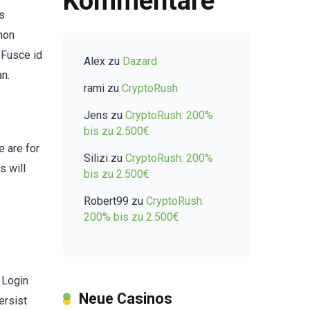
Kommentare
is
 non
 Fusce id
Alex
zu
Dazard
an.
rami
zu
CryptoRush
Jens
zu
CryptoRush: 200%
bis zu 2.500€
e are for
Silizi
zu
CryptoRush: 200%
s will
bis zu 2.500€
Robert99
zu
CryptoRush:
200% bis zu 2.500€
 Login
Neue Casinos
ersist