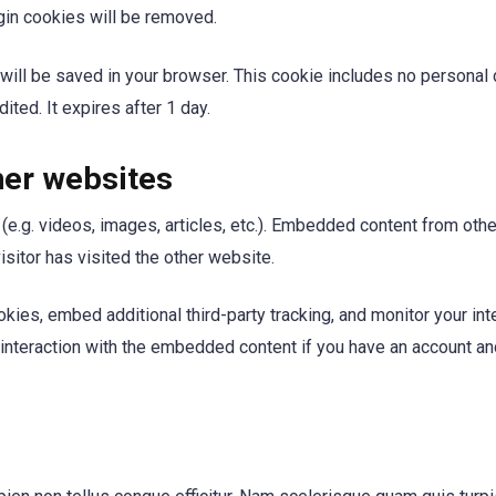
ogin cookies will be removed.
ie will be saved in your browser. This cookie includes no personal
ited. It expires after 1 day.
er websites
(e.g. videos, images, articles, etc.). Embedded content from othe
sitor has visited the other website.
ies, embed additional third-party tracking, and monitor your int
 interaction with the embedded content if you have an account an