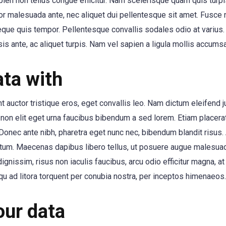
apien non tellus congue efficitur. Nam scelerisque quam quis turp
itor malesuada ante, nec aliquet dui pellentesque sit amet. Fusce
que quis tempor. Pellentesque convallis sodales odio at varius.
isis ante, ac aliquet turpis. Nam vel sapien a ligula mollis accums
ta with
auctor tristique eros, eget convallis leo. Nam dictum eleifend j
ur non elit eget urna faucibus bibendum a sed lorem. Etiam placera
 Donec ante nibh, pharetra eget nunc nec, bibendum blandit risus.
 dictum. Maecenas dapibus libero tellus, ut posuere augue malesuad
dignissim, risus non iaculis faucibus, arcu odio efficitur magna, a
squ ad litora torquent per conubia nostra, per inceptos himenaeos.
our data