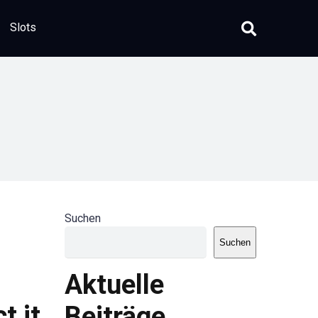
Slots
Suchen
Suchen
Aktuelle
t it
Beiträge