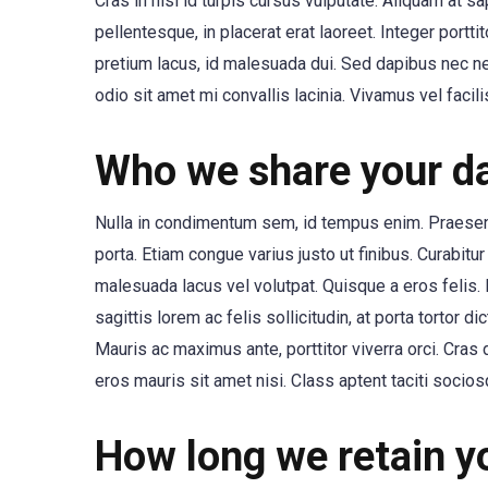
Cras in nisi id turpis cursus vulputate. Aliquam at s
pellentesque, in placerat erat laoreet. Integer portt
pretium lacus, id malesuada dui. Sed dapibus nec ne
odio sit amet mi convallis lacinia. Vivamus vel facil
Who we share your da
Nulla in condimentum sem, id tempus enim. Praesent 
porta. Etiam congue varius justo ut finibus. Curabit
malesuada lacus vel volutpat. Quisque a eros felis.
sagittis lorem ac felis sollicitudin, at porta tortor
Mauris ac maximus ante, porttitor viverra orci. Cras 
eros mauris sit amet nisi. Class aptent taciti socio
How long we retain y