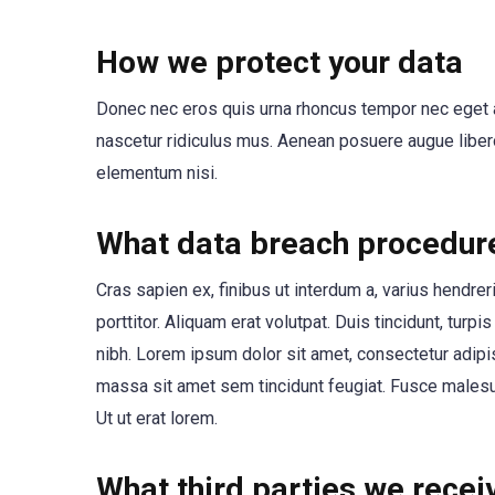
How we protect your data
Donec nec eros quis urna rhoncus tempor nec eget a
nascetur ridiculus mus. Aenean posuere augue libero,
elementum nisi.
What data breach procedure
Cras sapien ex, finibus ut interdum a, varius hendreri
porttitor. Aliquam erat volutpat. Duis tincidunt, turpi
nibh. Lorem ipsum dolor sit amet, consectetur adipis
massa sit amet sem tincidunt feugiat. Fusce malesu
Ut ut erat lorem.
What third parties we recei