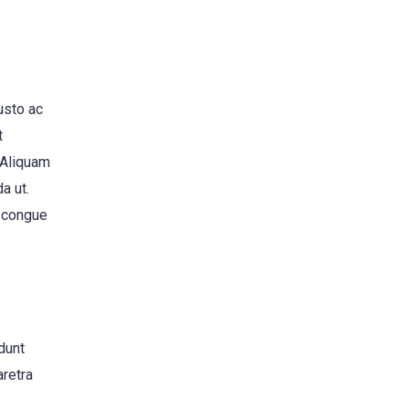
usto ac
t
 Aliquam
a ut.
t congue
dunt
aretra