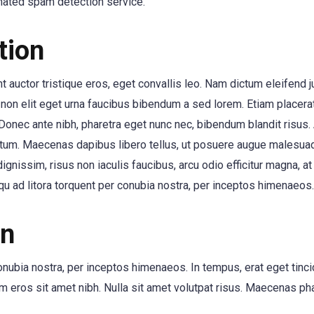
ated spam detection service.
tion
auctor tristique eros, eget convallis leo. Nam dictum eleifend j
ur non elit eget urna faucibus bibendum a sed lorem. Etiam placera
 Donec ante nibh, pharetra eget nunc nec, bibendum blandit risus.
 dictum. Maecenas dapibus libero tellus, ut posuere augue malesuad
dignissim, risus non iaculis faucibus, arcu odio efficitur magna, a
squ ad litora torquent per conubia nostra, per inceptos himenaeos.
on
conubia nostra, per inceptos himenaeos. In tempus, erat eget tinci
m eros sit amet nibh. Nulla sit amet volutpat risus. Maecenas ph