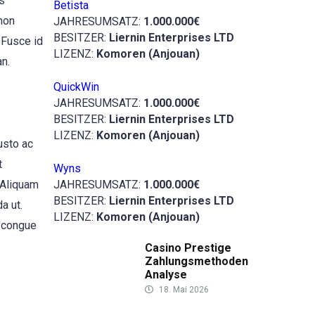
is
Betista
 non
JAHRESUMSATZ:
1.000.000€
BESITZER:
Liernin Enterprises LTD
 Fusce id
LIZENZ:
Komoren (Anjouan)
an.
QuickWin
JAHRESUMSATZ:
1.000.000€
BESITZER:
Liernin Enterprises LTD
LIZENZ:
Komoren (Anjouan)
usto ac
t
Wyns
JAHRESUMSATZ:
1.000.000€
 Aliquam
BESITZER:
Liernin Enterprises LTD
a ut.
LIZENZ:
Komoren (Anjouan)
t congue
Casino Prestige
Zahlungsmethoden
Analyse
18. Mai 2026