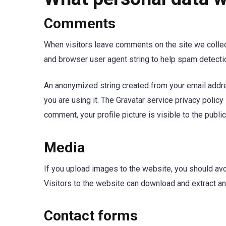
Comments
When visitors leave comments on the site we collec
and browser user agent string to help spam detecti
An anonymized string created from your email addres
you are using it. The Gravatar service privacy policy
comment, your profile picture is visible to the publi
Media
If you upload images to the website, you should av
Visitors to the website can download and extract a
Contact forms