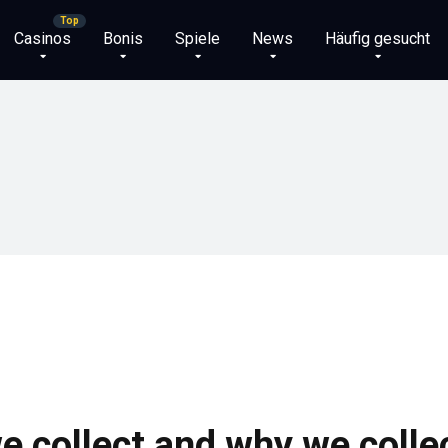
Casinos
Bonis
Spiele
News
Häufig gesucht
 collect and why we collec