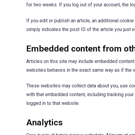
for two weeks. If you log out of your account, the l
If you edit or publish an article, an additional cook
simply indicates the post ID of the article you just ed
Embedded content from oth
Articles on this site may include embedded content 
websites behaves in the exact same way as if the vi
These websites may collect data about you, use cook
with that embedded content, including tracking your
logged in to that website.
Analytics