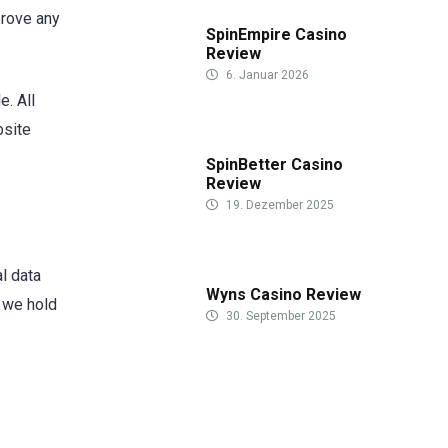
prove any
SpinEmpire Casino
Review
6. Januar 2026
e. All
bsite
SpinBetter Casino
Review
19. Dezember 2025
l data
Wyns Casino Review
a we hold
30. September 2025