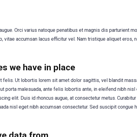
ugue. Orci varius natoque penatibus et magnis dis parturient mo
 vitae accumsan lacus efficitur vel. Nam tristique aliquet eros, 
s we have in place
t felis. Ut lobortis lorem sit amet dolor sagittis, vel blandit mass
s ut porta malesuada, ante felis lobortis ante, in eleifend nibh nisl
cing elit. Duis id rhoncus augue, at consectetur metus. Curabitu
ada nisl eget nibh accumsan consectetur. Sed suscipit congue he
ve data from