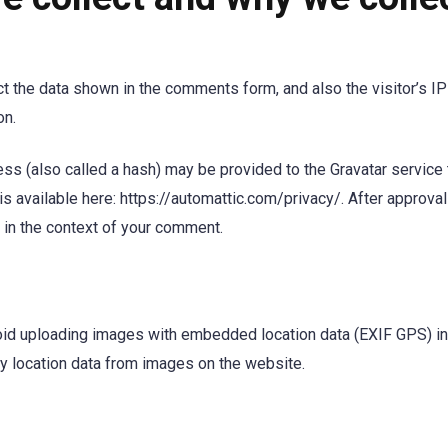
t the data shown in the comments form, and also the visitor’s I
on.
s (also called a hash) may be provided to the Gravatar service 
 is available here: https://automattic.com/privacy/. After approval
c in the context of your comment.
oid uploading images with embedded location data (EXIF GPS) in
ny location data from images on the website.