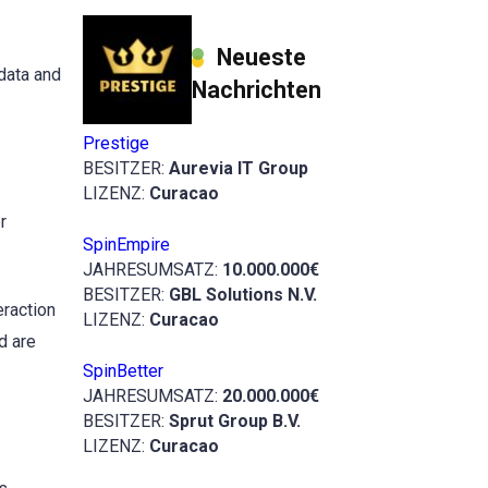
Neueste
 data and
Nachrichten
Prestige
BESITZER:
Aurevia IT Group
LIZENZ:
Curacao
r
SpinEmpire
JAHRESUMSATZ:
10.000.000€
BESITZER:
GBL Solutions N.V.
eraction
LIZENZ:
Curacao
d are
SpinBetter
JAHRESUMSATZ:
20.000.000€
BESITZER:
Sprut Group B.V.
LIZENZ:
Curacao