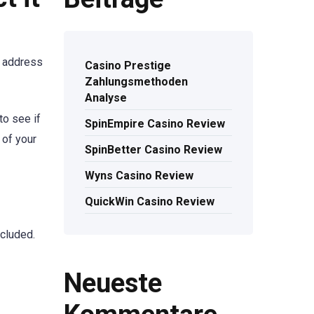
P address
Casino Prestige
Zahlungsmethoden
Analyse
to see if
SpinEmpire Casino Review
 of your
SpinBetter Casino Review
Wyns Casino Review
QuickWin Casino Review
cluded.
Neueste