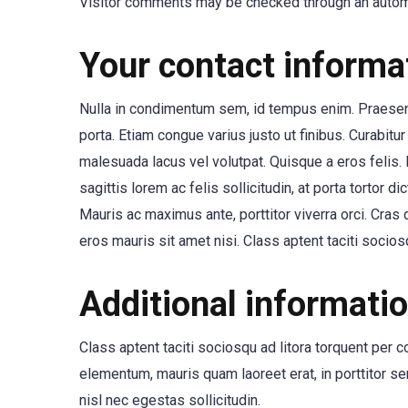
Visitor comments may be checked through an autom
Your contact informa
Nulla in condimentum sem, id tempus enim. Praesent 
porta. Etiam congue varius justo ut finibus. Curabit
malesuada lacus vel volutpat. Quisque a eros felis.
sagittis lorem ac felis sollicitudin, at porta tortor
Mauris ac maximus ante, porttitor viverra orci. Cras 
eros mauris sit amet nisi. Class aptent taciti socio
Additional informati
Class aptent taciti sociosqu ad litora torquent per 
elementum, mauris quam laoreet erat, in porttitor se
nisl nec egestas sollicitudin.