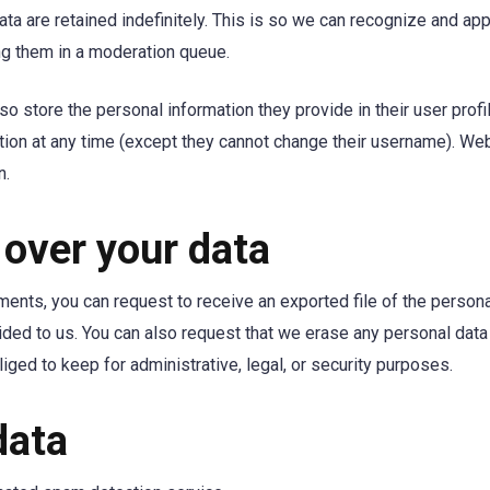
a are retained indefinitely. This is so we can recognize and ap
ng them in a moderation queue.
so store the personal information they provide in their user profil
ation at any time (except they cannot change their username). We
n.
 over your data
mments, you can request to receive an exported file of the persona
ided to us. You can also request that we erase any personal dat
iged to keep for administrative, legal, or security purposes.
data