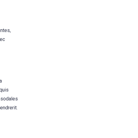
ntes,
nec
a
 quis
r sodales
ndrerit.